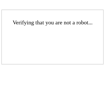
Verifying that you are not a robot...