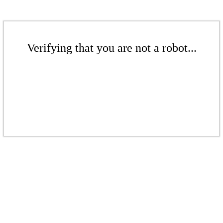
Verifying that you are not a robot...