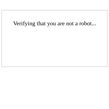
Verifying that you are not a robot...