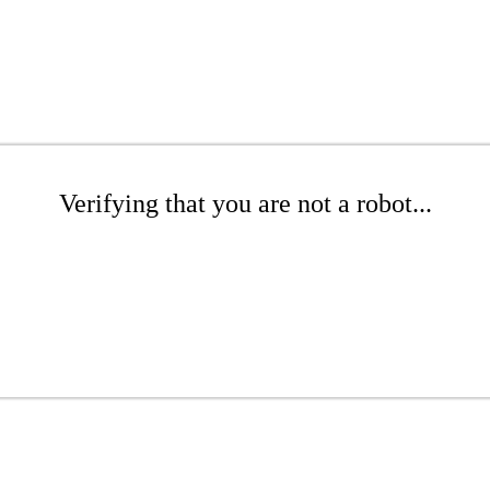
Verifying that you are not a robot...