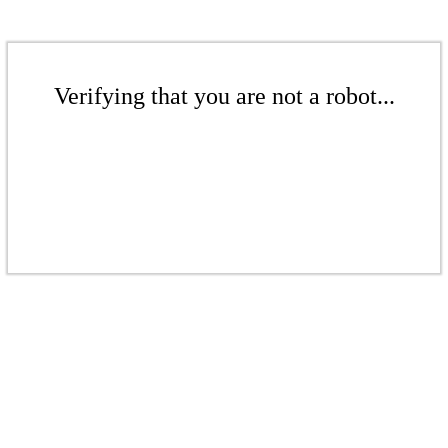
Verifying that you are not a robot...