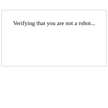
Verifying that you are not a robot...