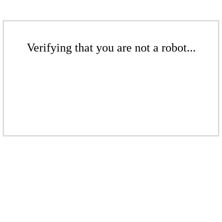
Verifying that you are not a robot...