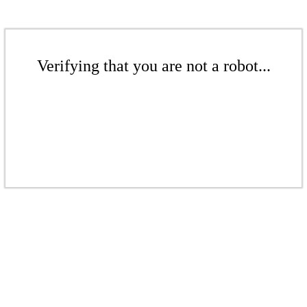
Verifying that you are not a robot...