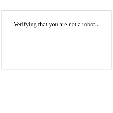
Verifying that you are not a robot...