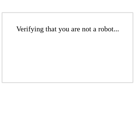
Verifying that you are not a robot...