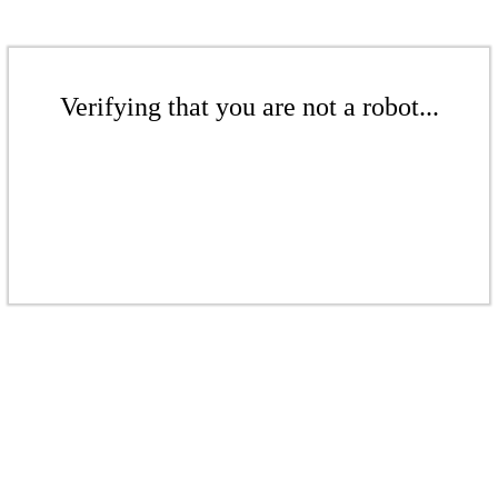
Verifying that you are not a robot...