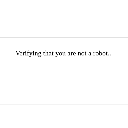
Verifying that you are not a robot...